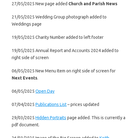
27/05/2025 New page added
Church and Parish News
21/05/2025 Wedding Group photograph added to
Weddings page
19/05/2025 Charity Number added to left footer
19/05/2025 Annual Report and Accounts 2024 added to
right side of screen
06/05/2025 New Menu Item on right side of screen for
Next Events
.
06/05/2025
Open Day
07/04/2025
Publications List
– prices updated
29/03/2025
Hidden Portraits
page added. This is currently a
pdf document.