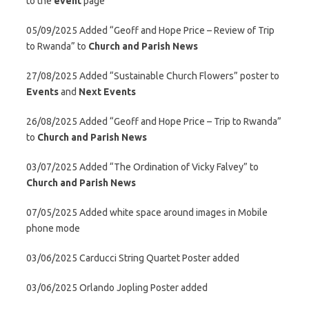
to the
event
page
05/09/2025 Added “Geoff and Hope Price – Review of Trip
to Rwanda” to
Church and Parish News
27/08/2025 Added “Sustainable Church Flowers” poster to
Events
and
Next Events
26/08/2025 Added “Geoff and Hope Price – Trip to Rwanda”
to
Church and Parish News
03/07/2025 Added “The Ordination of Vicky Falvey” to
Church and Parish News
07/05/2025 Added white space around images in Mobile
phone mode
03/06/2025 Carducci String Quartet Poster added
03/06/2025 Orlando Jopling Poster added