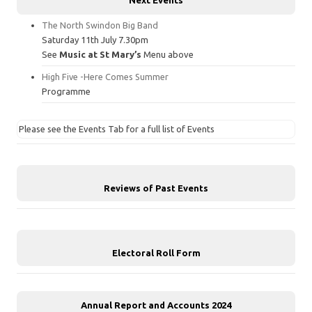
The North Swindon Big Band
Saturday 11th July 7.30pm
See
Music at St Mary’s
Menu above
High Five -Here Comes Summer
Programme
Please see the Events Tab for a full list of Events
Reviews of Past Events
Electoral Roll Form
Annual Report and Accounts 2024