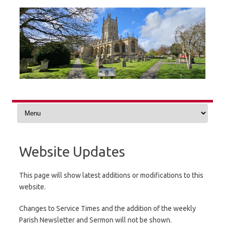
Skip
to
content
Website Updates
This page will show latest additions or modifications to this
website.
Changes to Service Times and the addition of the weekly
Parish Newsletter and Sermon will not be shown.