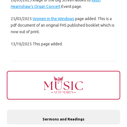
26/03/2025 Image of the Big Screen added to
Keith
Hearnshaw’s Organ Concert
Event page.
25/03/2025
Women in the Windows
page added. This is a
pdf document of an original FHS published booklet which is
now out of print.
13/10/2025 This page added.
Sermons and Readings