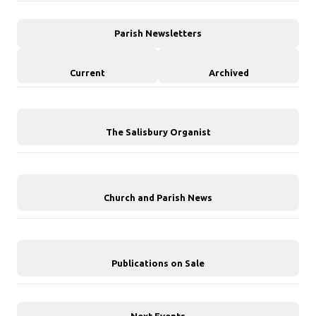
Parish Newsletters
Current
Archived
The Salisbury Organist
Church and Parish News
Publications on Sale
Next Events