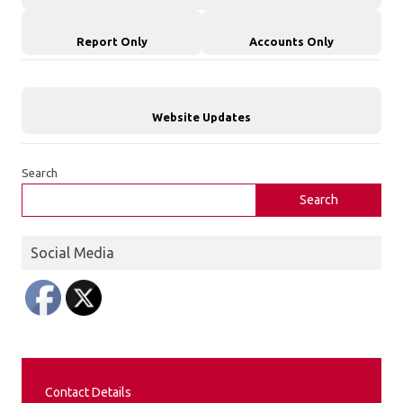
Report Only
Accounts Only
Website Updates
Search
Search
Social Media
Contact Details