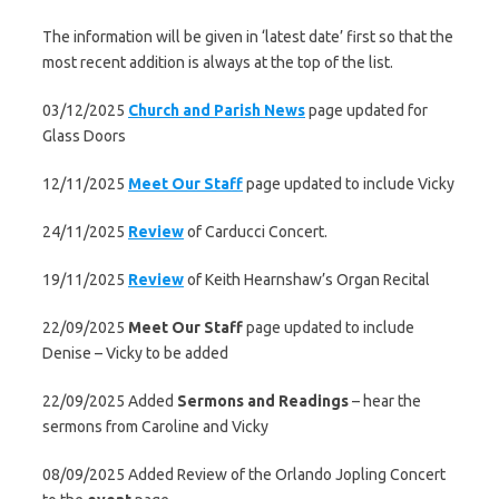
The information will be given in ‘latest date’ first so that the
most recent addition is always at the top of the list.
03/12/2025
Church and Parish News
page updated for
Glass Doors
12/11/2025
Meet Our Staff
page updated to include Vicky
24/11/2025
Review
of Carducci Concert.
19/11/2025
Review
of Keith Hearnshaw’s Organ Recital
22/09/2025
Meet Our Staff
page updated to include
Denise – Vicky to be added
22/09/2025 Added
Sermons and Readings
– hear the
sermons from Caroline and Vicky
08/09/2025 Added Review of the Orlando Jopling Concert