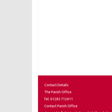
Contact Details
The Parish Office
Tel: 01285 712611
Contact Parish Office