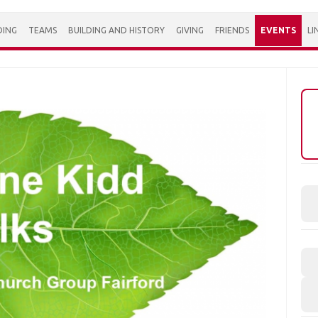
DING
TEAMS
BUILDING AND HISTORY
GIVING
FRIENDS
EVENTS
LI