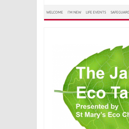
WELCOME
I’M NEW
LIFE EVENTS
SAFEGUAR