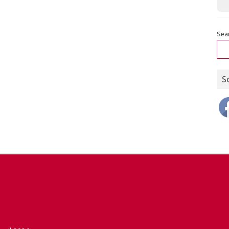
Sea
S