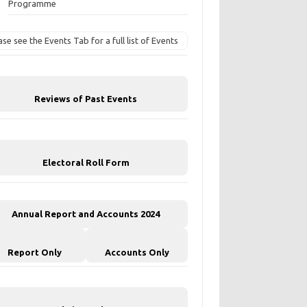
Programme
ase see the Events Tab for a full list of Events
Reviews of Past Events
Electoral Roll Form
Annual Report and Accounts 2024
Report Only
Accounts Only