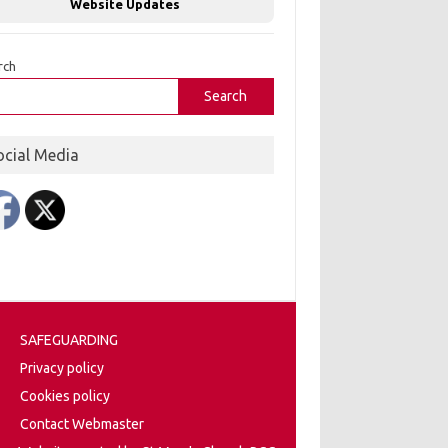
Website Updates
rch
Search
ocial Media
SAFEGUARDING
Privacy policy
Cookies policy
Contact Webmaster