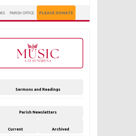
PLEASE DONATE
NKS
PARISH OFFICE
Sermons and Readings
Parish Newsletters
Current
Archived