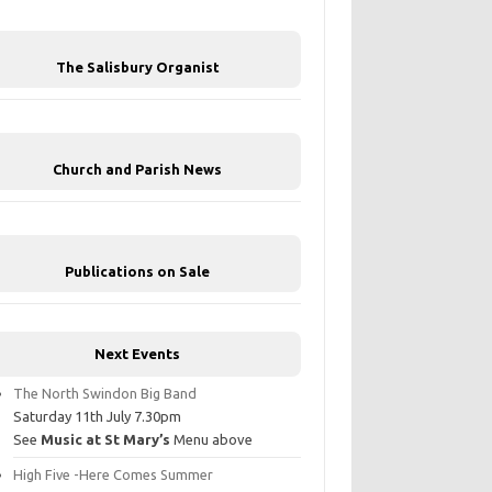
The Salisbury Organist
Church and Parish News
Publications on Sale
Next Events
The North Swindon Big Band
Saturday 11th July 7.30pm
See
Music at St Mary’s
Menu above
High Five -Here Comes Summer