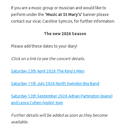
If you are a music group or musician and would like to
perform under the
‘Music at St Mary’s’
banner please
contact our vicar, Caroline Symcox, for further information.
The new 2026 Season
Please add these dates to your diary!
Click on a link to see the concert details.
Saturday 25th April 2026 The King’s Men
Saturday 11th July 2026 North Swindon Big Band
Saturday 12th September 2026 Adrian Partington (piano)
and Leora Cohen (violin) 3pm
Further details will be added as soon as they become
available.