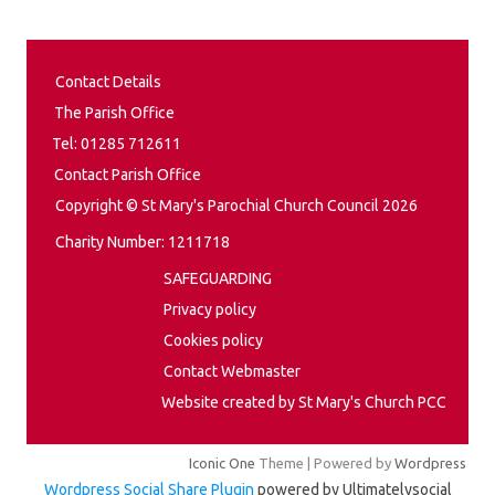
Contact Details
The Parish Office
Tel: 01285 712611
Contact Parish Office
Copyright © St Mary's Parochial Church Council 2026
Charity Number: 1211718
SAFEGUARDING
Privacy policy
Cookies policy
Contact Webmaster
Website created by St Mary's Church PCC
Iconic One
Theme | Powered by
Wordpress
Wordpress Social Share Plugin
powered by Ultimatelysocial