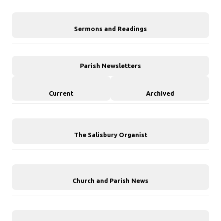
Sermons and Readings
Parish Newsletters
Current
Archived
The Salisbury Organist
Church and Parish News