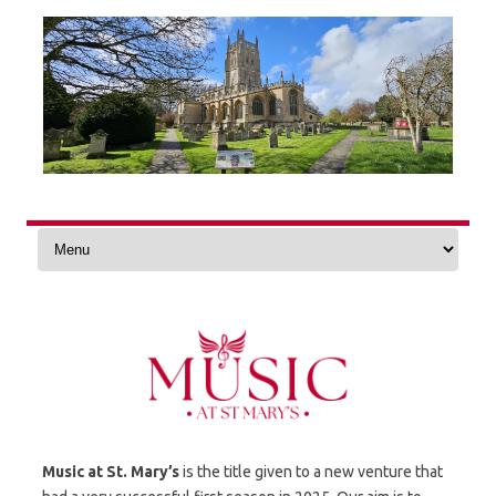
Skip
to
content
Music at St. Mary’s
is the title given to a new venture that