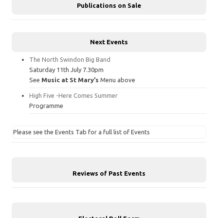
Publications on Sale
Next Events
The North Swindon Big Band
Saturday 11th July 7.30pm
See
Music at St Mary’s
Menu above
High Five -Here Comes Summer
Programme
Please see the Events Tab for a full list of Events
Reviews of Past Events