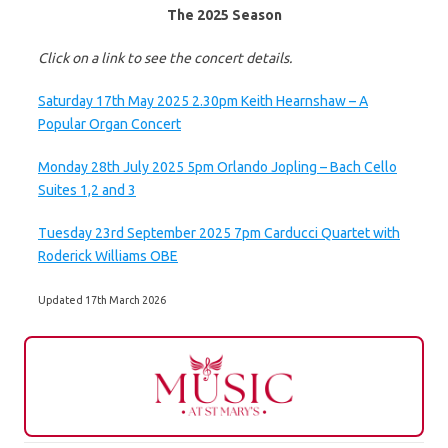
The 2025 Season
Click on a link to see the concert details.
Saturday 17th May 2025 2.30pm Keith Hearnshaw – A
Popular Organ Concert
Monday 28th July 2025 5pm Orlando Jopling – Bach Cello
Suites 1,2 and 3
Tuesday 23rd September 2025 7pm Carducci Quartet with
Roderick Williams OBE
Updated 17th March 2026