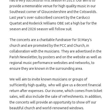
had a very successful first season in 2025. Our aim is to
provide a memorable venue for high quality music in our
Southeast corner of Gloucestershire and the Cotswolds.
Last year’s over-subscribed concert by the Carducci
Quartet and Roderick Williams OBE set a high bar for the
season and 2026 season will follow suit.
The concerts are a charitable fundraiser for St Mary’s
church and are promoted by the PCC and Church, in
collaboration with the musicians. They are advertised in the
Parish Newsletter, by posters and on the website as well as
regional music performance websites and networks, to
ensure they are known in the surrounding area.
We will aim to invite known musicians or groups of
sufficiently high quality, who will give us a decent financial
return after expenses. Our income, which comes from ticket
sales, will also include the sale of refreshments. In addition,
the concerts will provide an opportunity to show off our
beautiful church and world-renowned windows.