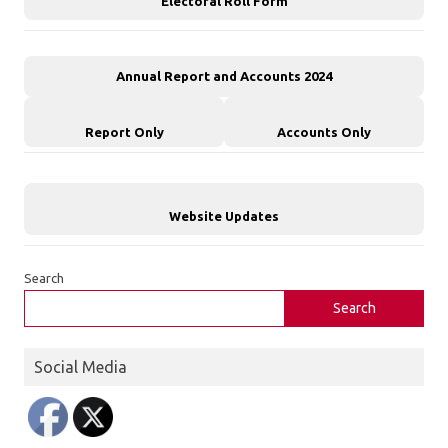
Electoral Roll Form
Annual Report and Accounts 2024
Report Only
Accounts Only
Website Updates
Search
Search
Social Media