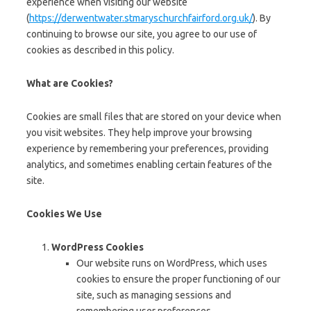
experience when visiting our website
(
https://derwentwater.stmaryschurchfairford.org.uk/
). By
continuing to browse our site, you agree to our use of
cookies as described in this policy.
What are Cookies?
Cookies are small files that are stored on your device when
you visit websites. They help improve your browsing
experience by remembering your preferences, providing
analytics, and sometimes enabling certain features of the
site.
Cookies We Use
WordPress Cookies
Our website runs on WordPress, which uses
cookies to ensure the proper functioning of our
site, such as managing sessions and