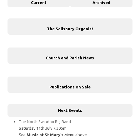
Current
Archived
The Salisbury Organist
Church and Parish News
Publications on Sale
Next Events
The North Swindon Big Band
Saturday 11th July 7.30pm
See
Music at St Mary’s
Menu above