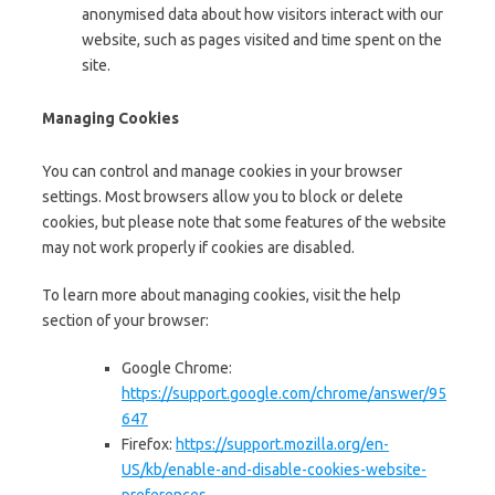
anonymised data about how visitors interact with our
website, such as pages visited and time spent on the
site.
Managing Cookies
You can control and manage cookies in your browser
settings. Most browsers allow you to block or delete
cookies, but please note that some features of the website
may not work properly if cookies are disabled.
To learn more about managing cookies, visit the help
section of your browser:
Google Chrome:
https://support.google.com/chrome/answer/95
647
Firefox:
https://support.mozilla.org/en-
US/kb/enable-and-disable-cookies-website-