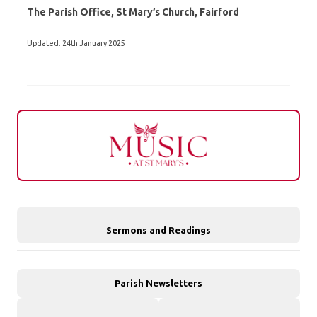
The Parish Office, St Mary’s Church, Fairford
Updated: 24th January 2025
Sermons and Readings
Parish Newsletters