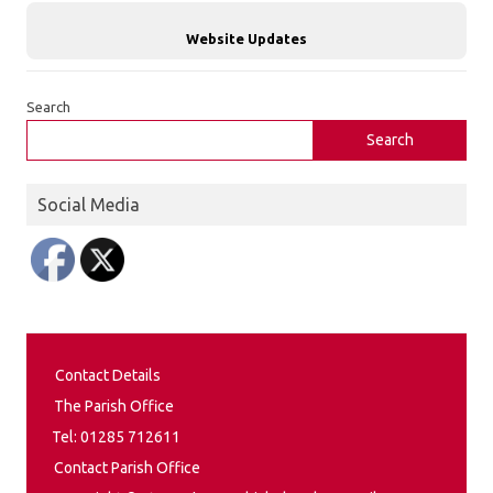
Website Updates
Search
Search
Social Media
Contact Details
The Parish Office
Tel: 01285 712611
Contact Parish Office