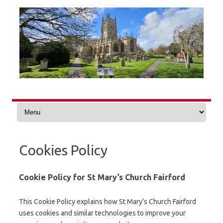
Skip
to
content
Cookies Policy
Cookie Policy for St Mary’s Church Fairford
This Cookie Policy explains how St Mary’s Church Fairford
uses cookies and similar technologies to improve your