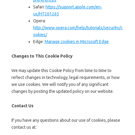
preferences
Safari:
https://support.apple.com/en-
us/HT201265
Opera:
http://www.opera.com/help/tutorials/security/c
ookies/
Edge:
Manage cookies in Microsoft Edge
Changes to This Cookie Policy
We may update this Cookie Policy from time to time to
reflect changes in technology, legal requirements, or how
we use cookies. We will notify you of any significant
changes by posting the updated policy on our website.
Contact Us
If you have any questions about our use of cookies, please
contact us at: