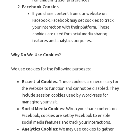
remembering user preferences.
Facebook Cookies
If you share content from our website on
Facebook, Facebook may set cookies to track
your interaction with their platform. These
cookies are used for social media sharing
features and analytics purposes.
Why Do We Use Cookies?
We use cookies for the following purposes:
Essential Cookies
: These cookies are necessary for
the website to function and cannot be disabled. They
include session cookies used by WordPress for
managing your visit.
Social Media Cookies
: When you share content on
Facebook, cookies are set by Facebook to enable
social media features and track your interactions.
Analytics Cookies
: We may use cookies to gather