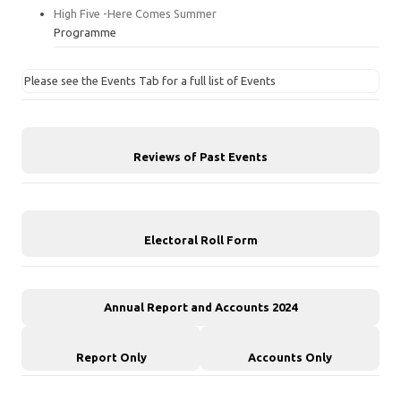
High Five -Here Comes Summer
Programme
Please see the Events Tab for a full list of Events
Reviews of Past Events
Electoral Roll Form
Annual Report and Accounts 2024
Report Only
Accounts Only