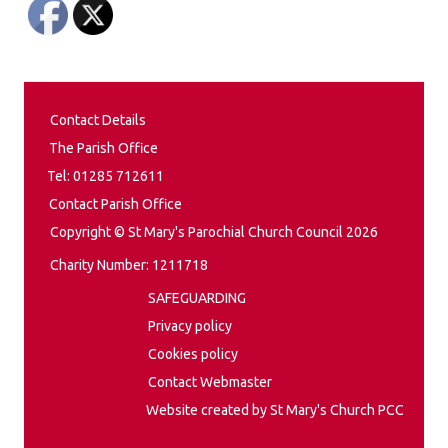
Contact Details
The Parish Office
Tel: 01285 712611
Contact Parish Office
Copyright © St Mary's Parochial Church Council 2026
Charity Number: 1211718
SAFEGUARDING
Privacy policy
Cookies policy
Contact Webmaster
Website created by St Mary's Church PCC