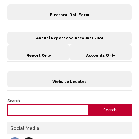
Electoral Roll Form
Annual Report and Accounts 2024
Report Only
Accounts Only
Website Updates
Search
Search
Social Media