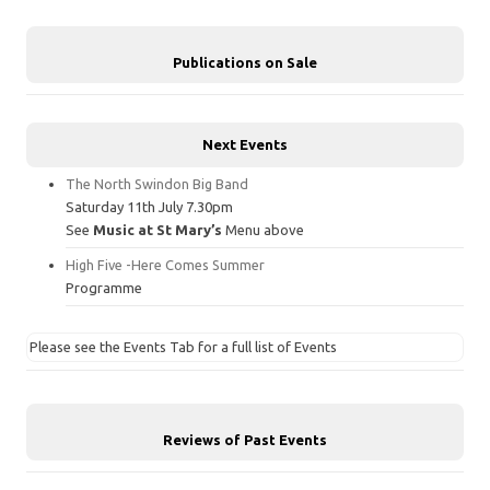
Publications on Sale
Next Events
The North Swindon Big Band
Saturday 11th July 7.30pm
See
Music at St Mary’s
Menu above
High Five -Here Comes Summer
Programme
Please see the Events Tab for a full list of Events
Reviews of Past Events