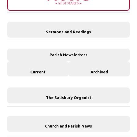
Sermons and Readings
Parish Newsletters
Current
Archived
The Salisbury Organist
Church and Parish News