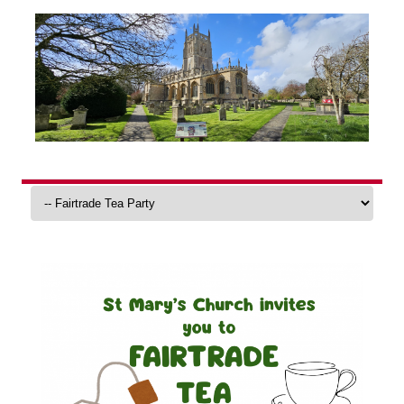
Skip
to
content