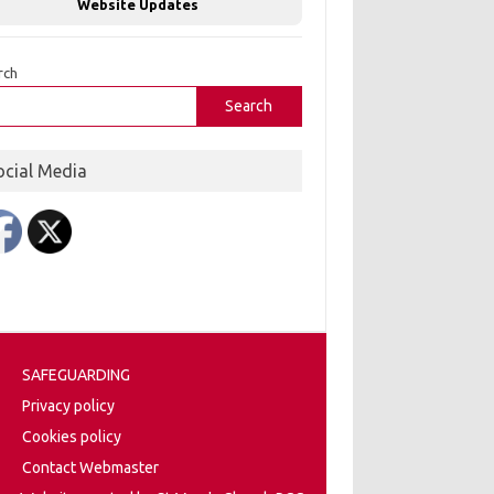
Website Updates
rch
Search
ocial Media
SAFEGUARDING
Privacy policy
Cookies policy
Contact Webmaster