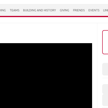
DING
TEAMS
BUILDING AND HISTORY
GIVING
FRIENDS
EVENTS
LIN