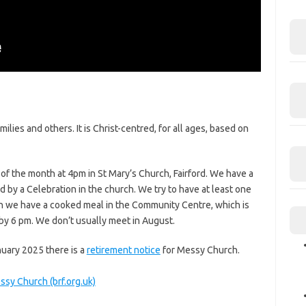
ilies and others. It is Christ-centred, for all ages, based on
 the month at 4pm in St Mary’s Church, Fairford. We have a
d by a Celebration in the church. We try to have at least one
ion we have a cooked meal in the Community Centre, which is
 by 6 pm. We don’t usually meet in August.
nuary 2025 there is a
retirement notice
for Messy Church.
sy Church (brf.org.uk)