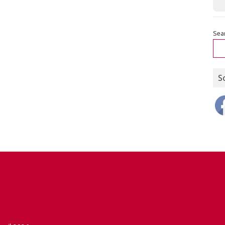
Sea
S