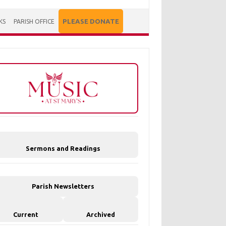
PLEASE DONATE
KS
PARISH OFFICE
Sermons and Readings
Parish Newsletters
Current
Archived