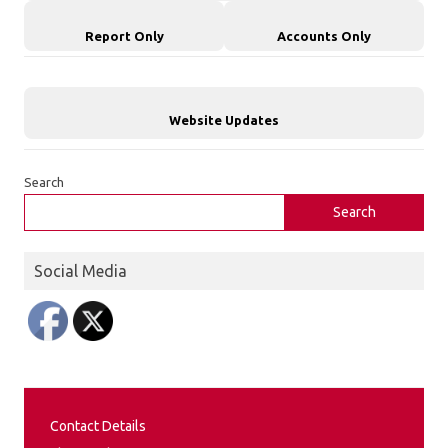
Report Only
Accounts Only
Website Updates
Search
Search
Social Media
Contact Details