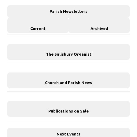
Parish Newsletters
Current
Archived
The Salisbury Organist
Church and Parish News
Publications on Sale
Next Events