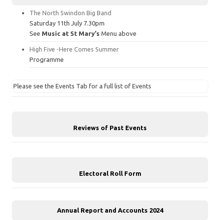
The North Swindon Big Band
Saturday 11th July 7.30pm
See
Music at St Mary’s
Menu above
High Five -Here Comes Summer
Programme
Please see the Events Tab for a full list of Events
Reviews of Past Events
Electoral Roll Form
Annual Report and Accounts 2024