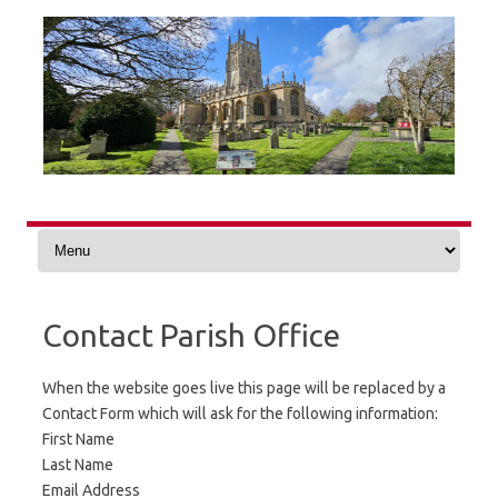
Skip
to
content
Contact Parish Office
When the website goes live this page will be replaced by a
Contact Form which will ask for the following information:
First Name
Last Name
Email Address