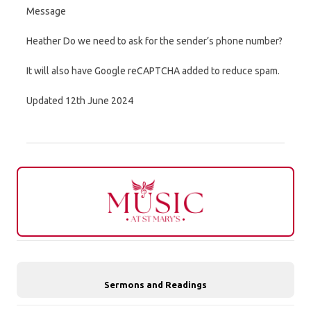
Message
Heather Do we need to ask for the sender’s phone number?
It will also have Google reCAPTCHA added to reduce spam.
Updated 12th June 2024
Sermons and Readings