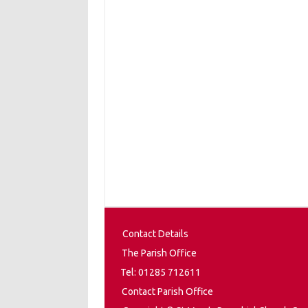
Contact Details
The Parish Office
Tel: 01285 712611
Contact Parish Office