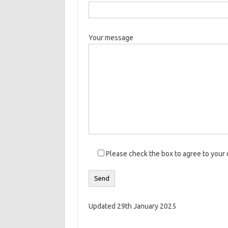
Your message
Please check the box to agree to your 
Updated 29th January 2025