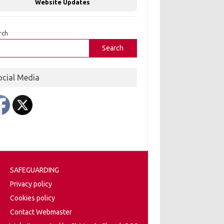
Website Updates
rch
Search
ocial Media
SAFEGUARDING
Privacy policy
Cookies policy
Contact Webmaster