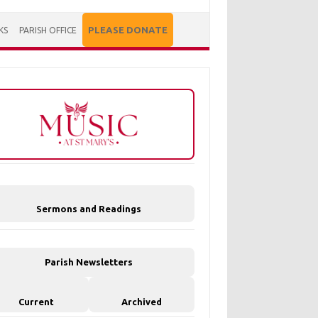
PLEASE DONATE
KS
PARISH OFFICE
Sermons and Readings
Parish Newsletters
Current
Archived