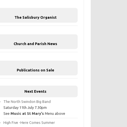
The Salisbury Organist
Church and Parish News
Publications on Sale
Next Events
The North Swindon Big Band
Saturday 11th July 7.30pm
See
Music at St Mary’s
Menu above
High Five -Here Comes Summer