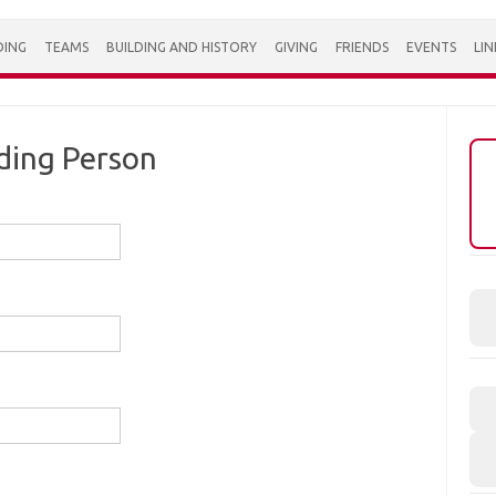
DING
TEAMS
BUILDING AND HISTORY
GIVING
FRIENDS
EVENTS
LIN
ding Person