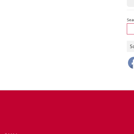
Sea
S