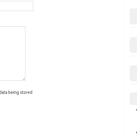
data being stored