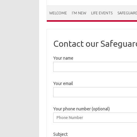
WELCOME
I’M NEW
LIFE EVENTS
SAFEGUAR
Contact our Safeguar
Your name
Your email
Your phone number (optional)
Subject