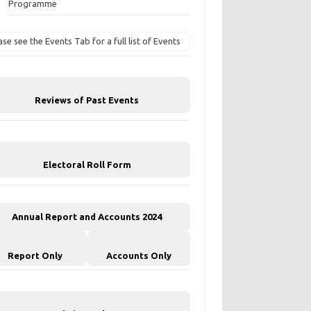
Programme
ase see the Events Tab for a full list of Events
Reviews of Past Events
Electoral Roll Form
Annual Report and Accounts 2024
Report Only
Accounts Only