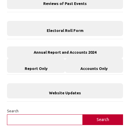
Reviews of Past Events
Electoral Roll Form
Annual Report and Accounts 2024
Report Only
Accounts Only
Website Updates
Search
Search