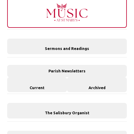
Sermons and Readings
Parish Newsletters
Current
Archived
The Salisbury Organist