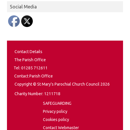
Social Media
Contact Details
The Parish Office
Tel: 01285 712611
Contact Parish Office
Copyright © St Mary's Parochial Church Council 2026
Charity Number: 1211718
SAFEGUARDING
Privacy policy
Cookies policy
Contact Webmaster