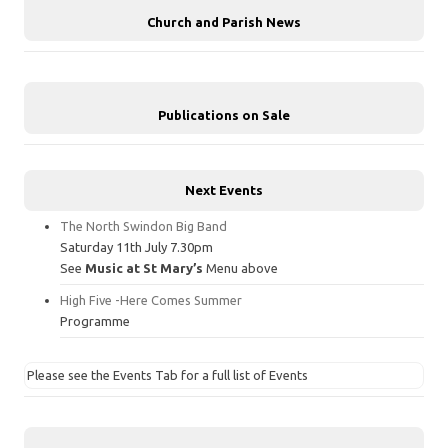
Church and Parish News
Publications on Sale
Next Events
The North Swindon Big Band
Saturday 11th July 7.30pm
See
Music at St Mary’s
Menu above
High Five -Here Comes Summer
Programme
Please see the Events Tab for a full list of Events