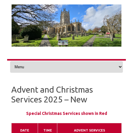
Skip
to
content
Advent and Christmas
Services 2025 – New
Special Christmas Services shown in Red
DATE
TIME
ADVENT SERVICES