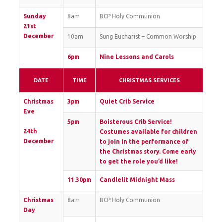
Sunday
8am
BCP Holy Communion
21st
December
10am
Sung Eucharist – Common Worship
6pm
Nine Lessons and Carols
DATE
TIME
CHRISTMAS SERVICES
Christmas
3pm
Quiet Crib Service
Eve
5pm
Boisterous Crib Service!
24th
Costumes available for children
December
to join in the performance of
the Christmas story. Come early
to get the role you’d like!
11.30pm
Candlelit Midnight Mass
Christmas
8am
BCP Holy Communion
Day