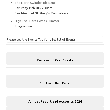
The North Swindon Big Band
Saturday 11th July 7.30pm
See
Music at St Mary’s
Menu above
High Five -Here Comes Summer
Programme
Please see the Events Tab for a full list of Events
Reviews of Past Events
Electoral Roll Form
Annual Report and Accounts 2024