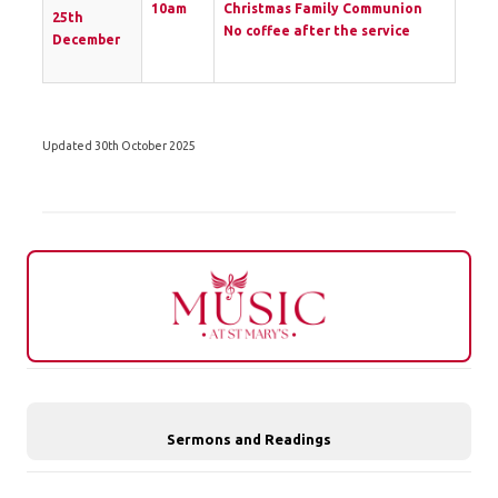
10am
Christmas Family Communion
25th
No coffee after the service
December
Updated 30th October 2025
Sermons and Readings