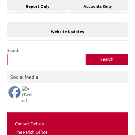
Report Only
Accounts Only
Website Updates
Search
Search
Social Media
Contact Details
The Parish Office