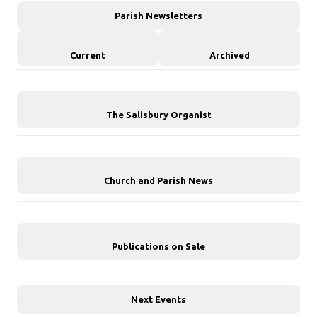
Parish Newsletters
Current
Archived
The Salisbury Organist
Church and Parish News
Publications on Sale
Next Events