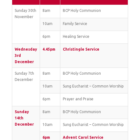
Sunday 30th
8am
BCP Holy Communion
November
10am
Family Service
6pm
Healing Service
Wednesday
4.45pm
Christingle Service
3rd
December
Sunday 7th
8am
BCP Holy Communion
December
10am
Sung Eucharist – Common Worship
6pm
Prayer and Praise
Sunday
8am
BCP Holy Communion
14th
December
10am
Sung Eucharist – Common Worship
6pm
Advent Carol Service