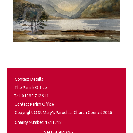
Contact Details
The Parish Office
Tel: 01285 712611
Contact Parish Office
Copyright © St Mary's Parochial Church Council 2026
Charity Number: 1211718
SAFEGUARDING