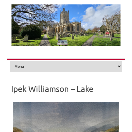
Skip
to
content
Ipek Williamson – Lake