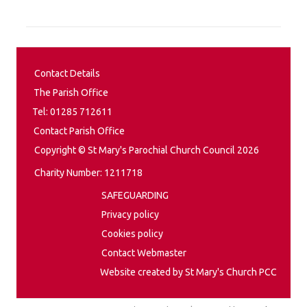
Contact Details
The Parish Office
Tel: 01285 712611
Contact Parish Office
Copyright © St Mary's Parochial Church Council 2026
Charity Number: 1211718
SAFEGUARDING
Privacy policy
Cookies policy
Contact Webmaster
Website created by St Mary's Church PCC