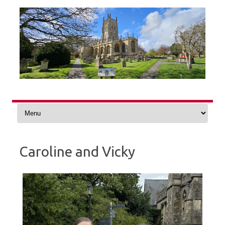
Skip
to
content
Caroline and Vicky